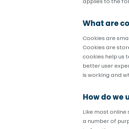
applies to the f
What are co
Cookies are small
Cookies are stor
cookies help us t
better user exp
is working and 
How do we u
Like most online 
a number of purp