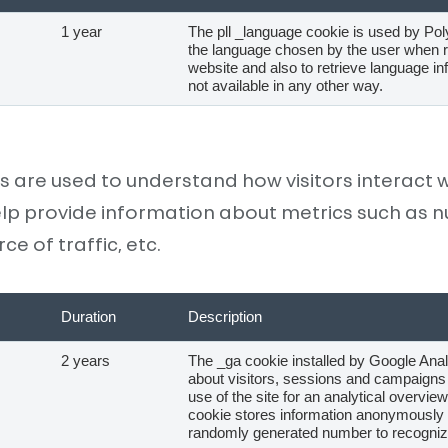
1 year
The pll _language cookie is used by Po
the language chosen by the user when re
website and also to retrieve language in
not available in any other way.
s are used to understand how visitors interact w
lp provide information about metrics such as nu
e of traffic, etc.
Duration
Description
2 years
The _ga cookie installed by Google Anal
about visitors, sessions and campaigns 
use of the site for an analytical overview
cookie stores information anonymously
randomly generated number to recognize