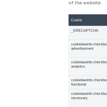
of the website.
Cookie
_GRECAPTCHA
cookielawinfo-checkbo
advertisement
cookielawinfo-checkbo
analytics
cookielawinfo-checkbo
functional
cookielawinfo-checkbo
necessary