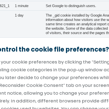
621_1
1 minute
Set Google to distinguish users.
1 day
The _gid cookie installed by Google Ana
information about how visitors use the w
same time creates an analytical report 
the website. Some of the data collected
of visitors, their source and the pages 
ntrol the cookie file preferences?
our cookie preferences by clicking the “Settin
bling cookie categories in the pop-up window a
you later decide to change your preferences whi
“Reconsider Cookie Consent” tab on your screen. T
ent notice, allowing you to change your prefere
rely. In addition, different browsers provide dif