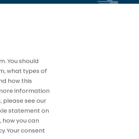
m. You should
m, what types of
and how this
 more information
, please see our
okie statement on
e, how you can
cy. Your consent