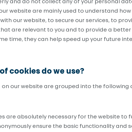
rly and do not collect any of your personal dat
our website are mainly used to understand how 
with our website, to secure our services, to prov
hat are relevant to you and to provide a better
ame time, they can help speed up your future int
of cookies do we use?
 on our website are grouped into the following 
s are absolutely necessary for the website to f
onymously ensure the basic functionality and s