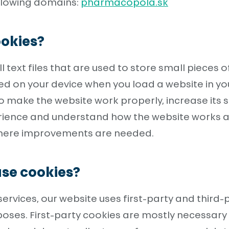
ollowing domains:
pharmacopola.sk
okies?
 text files that are used to store small pieces o
ed on your device when you load a website in yo
o make the website work properly, increase its s
erience and understand how the website works 
where improvements are needed.
se cookies?
services, our website uses first-party and third-
oses. First-party cookies are mostly necessary 