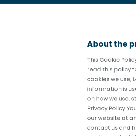
About the pr
This Cookie Poli
read this policy
cookies we use, i
information is u
on how we use, s
Privacy Policy. 
our website at a
contact us and h