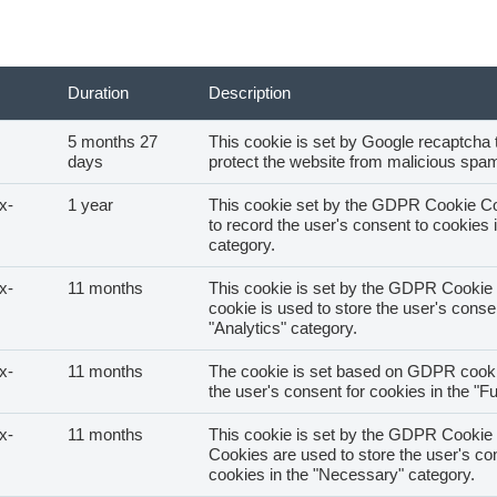
Duration
Description
5 months 27
This cookie is set by Google recaptcha t
About us
days
protect the website from malicious spam
x-
1 year
This cookie set by the GDPR Cookie Co
Customers
to record the user's consent to cookies i
category.
Services
x-
11 months
This cookie is set by the GDPR Cookie 
cookie is used to store the user's consen
"Analytics" category.
Education
x-
11 months
The cookie is set based on GDPR cooki
the user's consent for cookies in the "Fu
Customer complaints
x-
11 months
This cookie is set by the GDPR Cookie 
Cookies are used to store the user's con
cookies in the "Necessary" category.
Contact