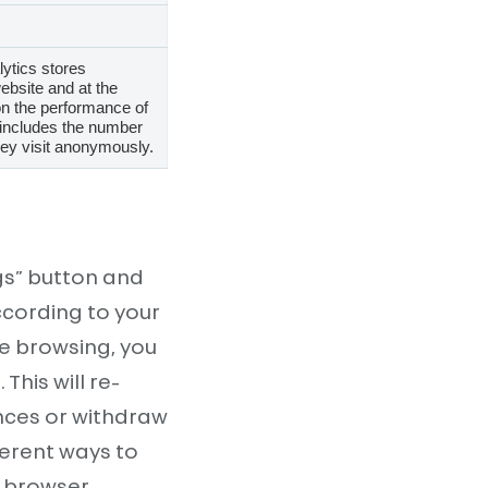
lytics stores
ebsite and at the
on the performance of
 includes the number
they visit anonymously.
gs” button and
ccording to your
le browsing, you
his will re-
nces or withdraw
ferent ways to