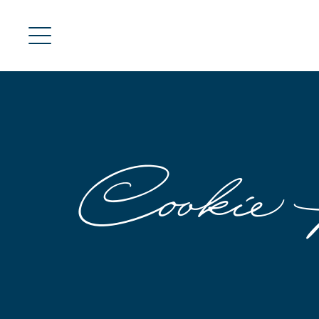
Cookie 