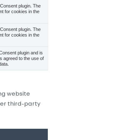
Consent plugin. The
t for cookies in the
Consent plugin. The
t for cookies in the
Consent plugin and is
s agreed to the use of
data.
ing website
er third-party