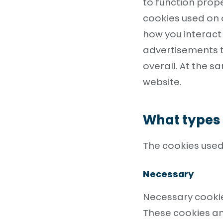
to function prope
cookies used on 
how you interact 
advertisements t
overall. At the s
website.
What types 
The cookies used
Necessary
Necessary cookie
These cookies an