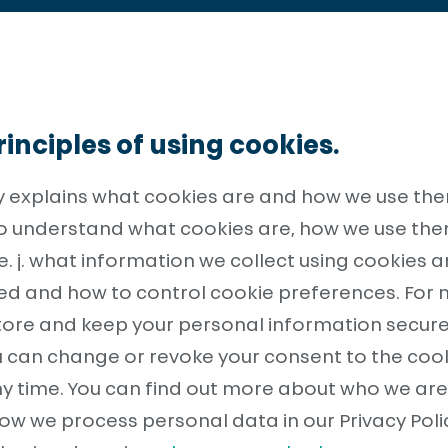
inciples of using cookies.
cy explains what cookies are and how we use the
 to understand what cookies are, how we use the
.e. j. what information we collect using cookies 
sed and how to control cookie preferences. For
tore and keep your personal information secure
You can change or revoke your consent to the co
ny time. You can find out more about who we ar
ow we process personal data in our Privacy Poli