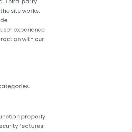
a. Third-party
the site works,
ide
 user experience
eraction with our
categories.
unction properly.
ecurity features