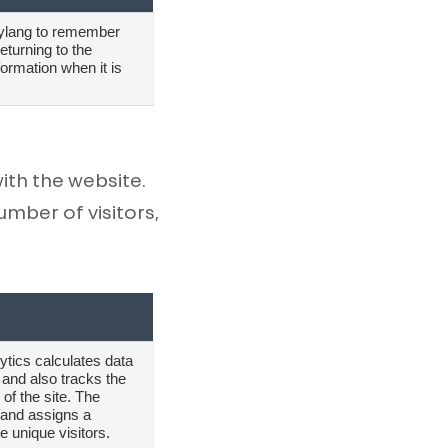
lylang to remember
turning to the
formation when it is
ith the website.
mber of visitors,
ytics calculates data
and also tracks the
 of the site. The
 and assigns a
 unique visitors.