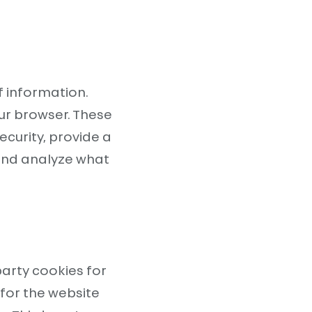
f information.
ur browser. These
ecurity, provide a
and analyze what
party cookies for
for the website