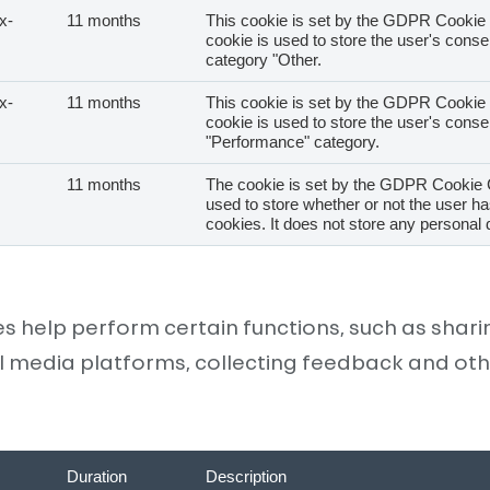
x-
11 months
This cookie is set by the GDPR Cookie 
cookie is used to store the user's consen
category "Other.
CUSTOMER ZONE
x-
11 months
This cookie is set by the GDPR Cookie 
cookie is used to store the user's consen
"Performance" category.
11 months
The cookie is set by the GDPR Cookie 
used to store whether or not the user ha
SK
EN
cookies. It does not store any personal 
es help perform certain functions, such as shar
l media platforms, collecting feedback and oth
Duration
Description