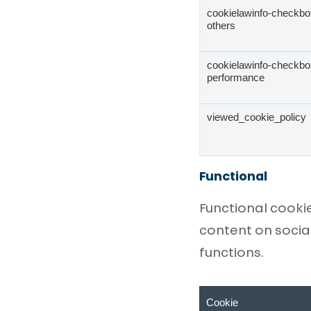
cookielawinfo-checkbo
others
cookielawinfo-checkbo
performance
viewed_cookie_policy
Functional
Functional cooki
content on socia
functions.
Cookie