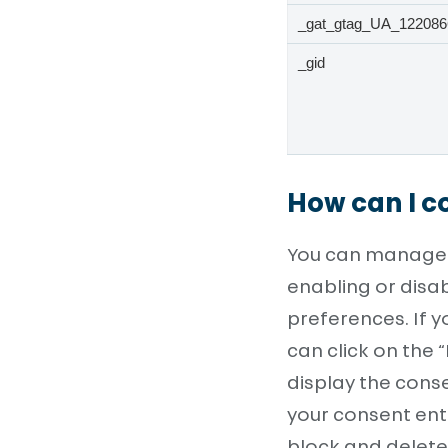
_gat_gtag_UA_122086
_gid
How can I co
You can manage y
enabling or disa
preferences. If 
can click on the 
display the cons
your consent enti