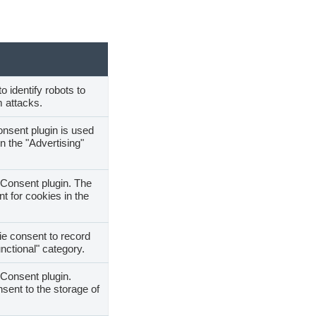
o identify robots to
 attacks.
nsent plugin is used
n the "Advertising"
Consent plugin. The
t for cookies in the
e consent to record
nctional" category.
Consent plugin.
sent to the storage of