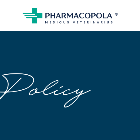
Policy