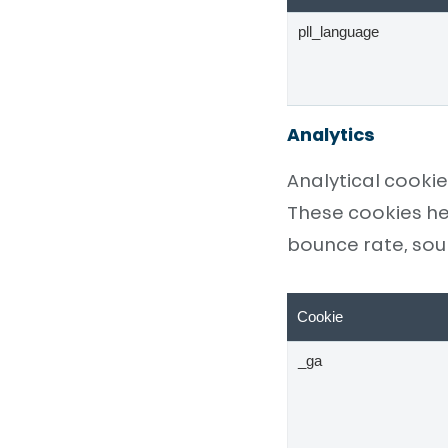
pll_language
Analytics
Analytical cookie
These cookies he
bounce rate, sourc
Cookie
_ga